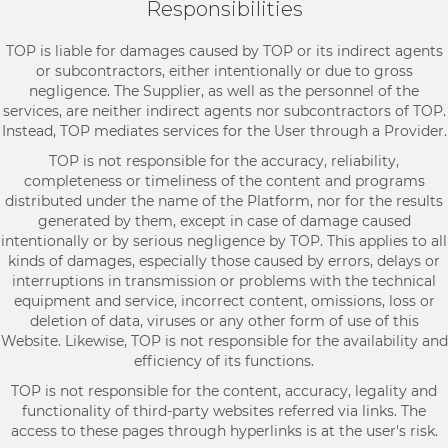
Responsibilities
TOP is liable for damages caused by TOP or its indirect agents
or subcontractors, either intentionally or due to gross
negligence. The Supplier, as well as the personnel of the
services, are neither indirect agents nor subcontractors of TOP.
Instead, TOP mediates services for the User through a Provider.
TOP is not responsible for the accuracy, reliability,
completeness or timeliness of the content and programs
distributed under the name of the Platform, nor for the results
generated by them, except in case of damage caused
intentionally or by serious negligence by TOP. This applies to all
kinds of damages, especially those caused by errors, delays or
interruptions in transmission or problems with the technical
equipment and service, incorrect content, omissions, loss or
deletion of data, viruses or any other form of use of this
Website. Likewise, TOP is not responsible for the availability and
efficiency of its functions.
TOP is not responsible for the content, accuracy, legality and
functionality of third-party websites referred via links. The
access to these pages through hyperlinks is at the user's risk.