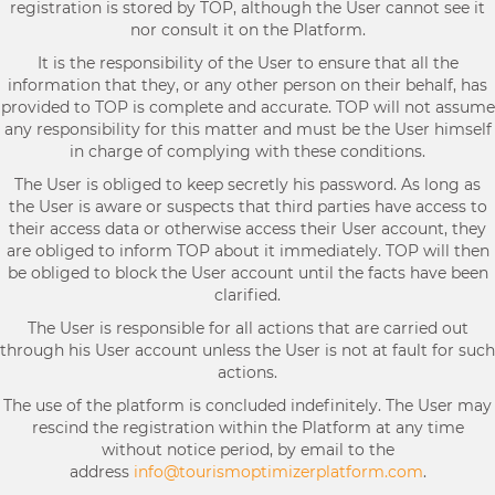
registration is stored by TOP, although the User cannot see it
nor consult it on the Platform.
It is the responsibility of the User to ensure that all the
information that they, or any other person on their behalf, has
provided to TOP is complete and accurate. TOP will not assume
any responsibility for this matter and must be the User himself
in charge of complying with these conditions.
The User is obliged to keep secretly his password. As long as
the User is aware or suspects that third parties have access to
their access data or otherwise access their User account, they
are obliged to inform TOP about it immediately. TOP will then
be obliged to block the User account until the facts have been
clarified.
The User is responsible for all actions that are carried out
through his User account unless the User is not at fault for such
actions.
The use of the platform is concluded indefinitely. The User may
rescind the registration within the Platform at any time
without notice period, by email to the
address
info@tourismoptimizerplatform.com
.