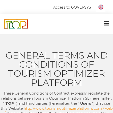
Access to GOVERSYS
GENERAL TERMS AND
CONDITIONS OF
TOURISM OPTIMIZER
PLATFORM
These General Conditions of Contract expressly regulate the
relations between Tourism Optimizer Platform SL (hereinafter,
"
TOP
") and third parties (hereinafter, the "
Users
") that use
this Website
http: //www.tourismoptimizerplatform. com / web