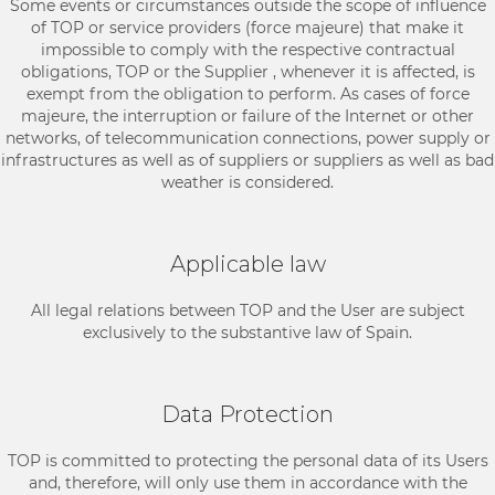
Some events or circumstances outside the scope of influence
of TOP or service providers (force majeure) that make it
impossible to comply with the respective contractual
obligations, TOP or the Supplier , whenever it is affected, is
exempt from the obligation to perform. As cases of force
majeure, the interruption or failure of the Internet or other
networks, of telecommunication connections, power supply or
infrastructures as well as of suppliers or suppliers as well as bad
weather is considered.
Applicable law
All legal relations between TOP and the User are subject
exclusively to the substantive law of Spain.
Data Protection
TOP is committed to protecting the personal data of its Users
and, therefore, will only use them in accordance with the