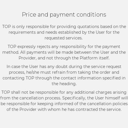
Price and payment conditions
TOP is only responsible for providing quotations based on the
requirements and needs established by the User for the
requested services.
TOP expressly rejects any responsibility for the payment
method. All payments will be made between the User and the
Provider, and not through the Platform itself.
In case the User has any doubt during the service request
process, he/she must refrain from taking the order and
contacting TOP through the contact information specified in
the heading.
TOP shall not be responsible for any additional charges arising
from the cancellation process. Specifically, the User himself will
be responsible for keeping informed of the cancellation policies
of the Provider with whom he has contracted the service.