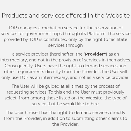
Products and services offered in the Website
TOP manages a mediation service for the reservation of
services for government trips through its Platform. The service
provided by TOP is constituted only by the right to facilitate
services through
a service provider (hereinafter, the "
Provider"
) as an
intermediary, and not in the provision of services in themselves.
Consequently, Users have the right to demand services and
other requirements directly from the Provider .The User will
only use TOP as an intermediary, and not as a service provider.
The User will be guided at all times by the process of
requesting services .To this end, the User must previously
select, from among those listed on the Website, the type of
service that he would like to hire.
The User himself has the right to demand services directly
from the Provider, in addition to submitting other claims to
the Provider.