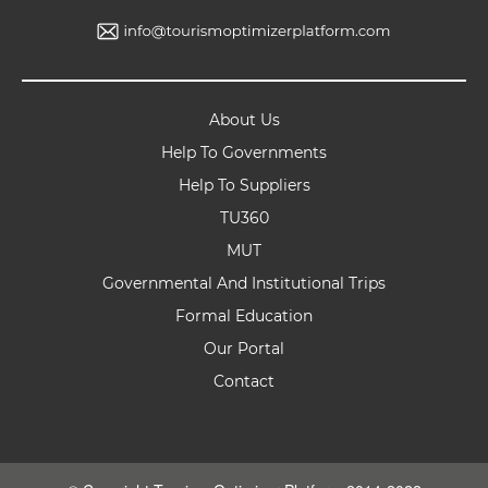
About Us
Help To Governments
Help To Suppliers
TU360
MUT
Governmental And Institutional Trips
Formal Education
Our Portal
Contact