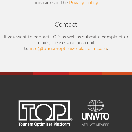
provisions of the
Privacy Policy
.
Contact
If you want to contact TOP, as well as submit a complaint or
claim, please send an email
to
info@tourismoptimizerplatform.com
.