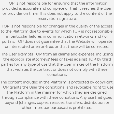
TOP is not responsible for ensuring that the information
provided is accurate and complete or that it reaches the User
or provider on time. This does not apply to the content of the
reservation signature.
TOP is not responsible for changes in the quality of the access
to the Platform due to events for which TOP is not responsible,
in particular failures in communication networks and / or
portals. TOP does not guarantee that the Website will operate
uninterrupted or error-free, or that these will be corrected.
The User exempts TOP from all claims and expenses, including
the appropriate attorneys' fees or taxes against TOP by third
parties for any type of use that the User makes of the Platform
that violates the contract or does not comply with these
conditions.
The content included in the Platform is protected by copyright.
TOP grants the User the conditional and revocable right to use
the Platform in the manner for which they are designed,
through compliance with these conditions. Any use that goes
beyond (changes, copies, reissues, transfers, distribution or
other improper purposes) is prohibited.