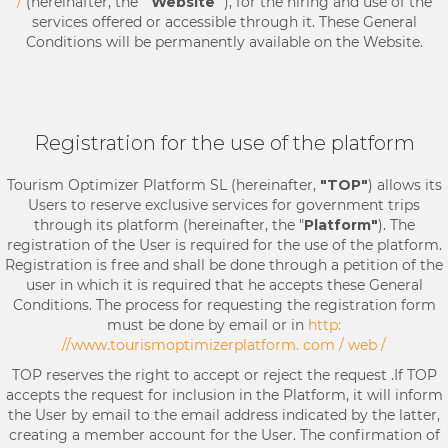
/
(hereinafter, the "
Website
"), for the hiring and use of the
services offered or accessible through it. These General
Conditions will be permanently available on the Website.
Registration for the use of the platform
Tourism Optimizer Platform SL (hereinafter,
"TOP"
) allows its
Users to reserve exclusive services for government trips
through its platform (hereinafter, the "
Platform"
). The
registration of the User is required for the use of the platform.
Registration is free and shall be done through a petition of the
user in which it is required that he accepts these General
Conditions. The process for requesting the registration form
must be done by email or in
http:
//www.tourismoptimizerplatform. com / web /
TOP reserves the right to accept or reject the request .If TOP
accepts the request for inclusion in the Platform, it will inform
the User by email to the email address indicated by the latter,
creating a member account for the User. The confirmation of