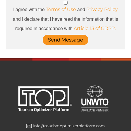
I agree with the
and
Terms of Use
Privacy Policy
and I declare that I have read the information that is
required in accordance with
Article 13 of GDPR.
Send Message