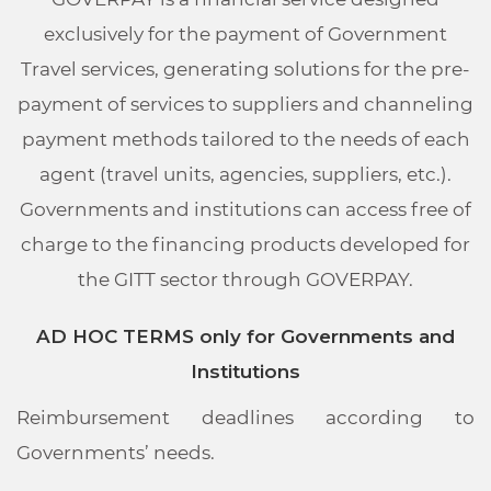
exclusively for the payment of Government
Travel services, generating solutions for the pre-
payment of services to suppliers and channeling
payment methods tailored to the needs of each
agent (travel units, agencies, suppliers, etc.).
Governments and institutions can access free of
charge to the financing products developed for
the GITT sector through GOVERPAY.
AD HOC TERMS only for Governments and
Institutions
Reimbursement deadlines according to
Governments’ needs.