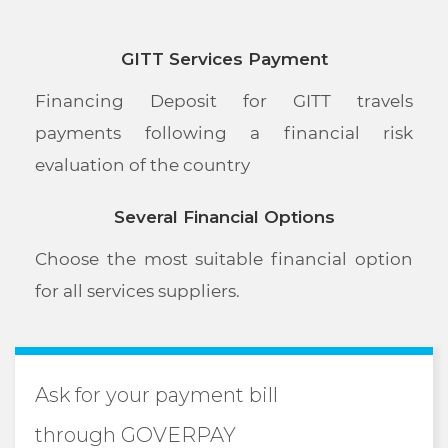
GITT Services Payment
Financing Deposit for GITT travels
payments following a financial risk
evaluation of the country
Several Financial Options
Choose the most suitable financial option
for all services suppliers.
Ask for your payment bill
through GOVERPAY