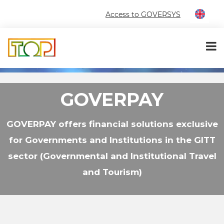
Access to GOVERSYS
GOVERPAY
GOVERPAY offers financial solutions exclusive
for Governments and Institutions in the GITT
sector (Governmental and Institutional Travel
and Tourism)