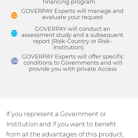
financing program
GOVERPAY Experts will manage and
02
evaluate your request
GOVERPAY will conduct an
03
assessment study and a subsequent
report (Risk-Country or Risk-
Institution).
GOVERPAY Experts will offer specific
04
conditions to Governments and will
provide you with private Access
If you represent a Government or
Institution and if you want to benefit
from all the advantages of this product,