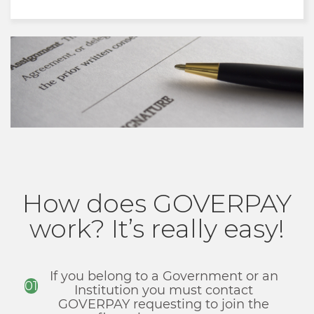
How does GOVERPAY
work? It’s really easy!
If you belong to a Government or an
01
Institution you must contact
GOVERPAY requesting to join the