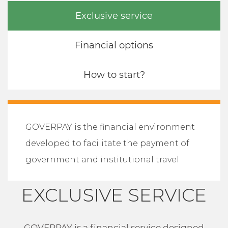
Exclusive service
Financial options
How to start?
GOVERPAY is the financial environment
developed to facilitate the payment of
government and institutional travel
EXCLUSIVE SERVICE
GOVERPAY is a financial service designed