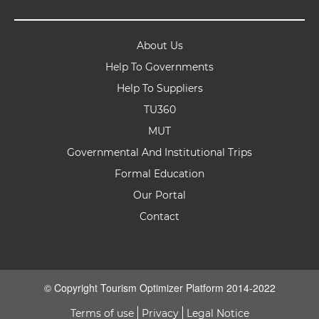
About Us
Help To Governments
Help To Suppliers
TU360
MUT
Governmental And Institutional Trips
Formal Education
Our Portal
Contact
© Copyright Tourism Optimizer Platform 2014-2022
Terms of use
Privacy
Legal Notice