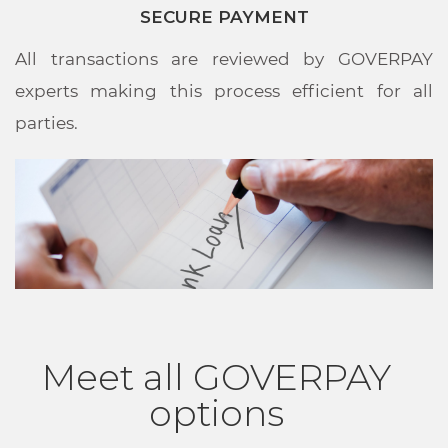
SECURE PAYMENT
All transactions are reviewed by GOVERPAY
experts making this process efficient for all
parties.
Meet all GOVERPAY
options