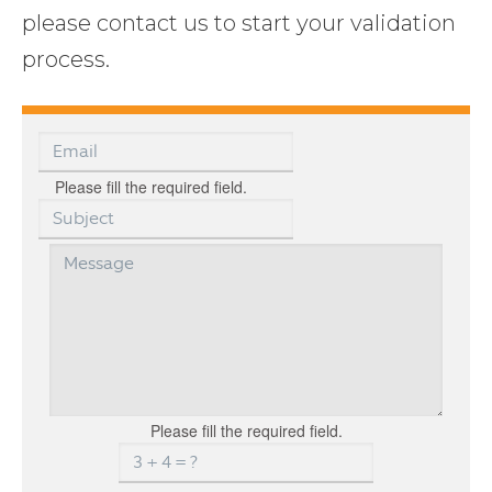
please contact us to start your validation
process.
Please fill the required field.
Please fill the required field.