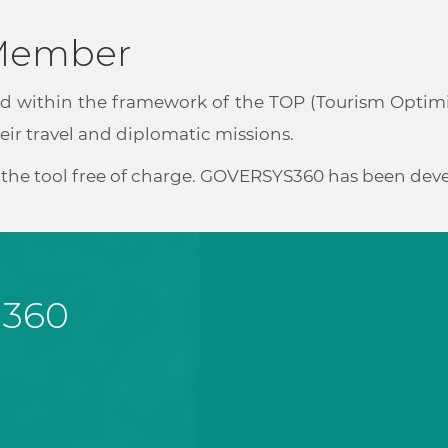
 Member
d within the framework of the TOP (Tourism Optimize
ir travel and diplomatic missions.
se the tool free of charge. GOVERSYS360 has been de
 360