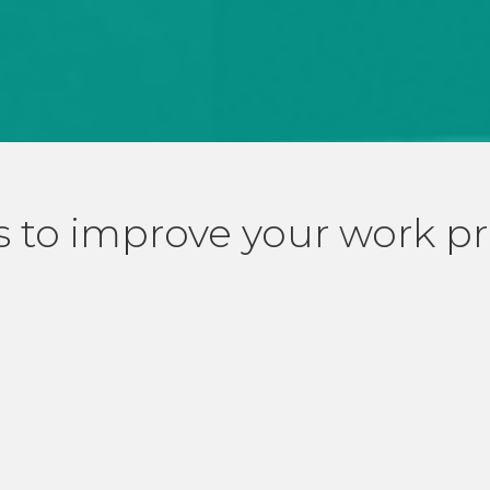
 to improve your work p