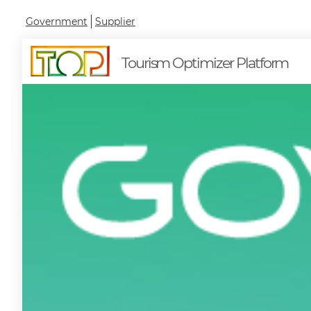
Government
Supplier
Tourism Optimizer Platform