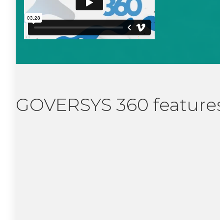
GOVERSYS 360 features