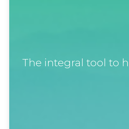
The integral tool t