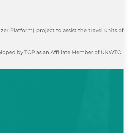
r Platform) project to assist the travel units of
veloped by TOP as an Affiliate Member of UNWTO.