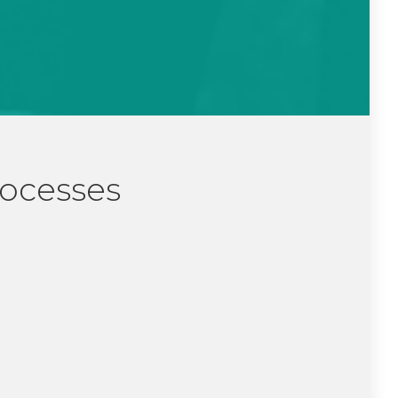
rocesses