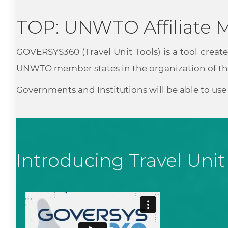
TOP: UNWTO Affiliate
GOVERSYS360 (Travel Unit Tools) is a tool create
UNWTO member states in the organization of the
Governments and Institutions will be able to u
Introducing Travel Unit