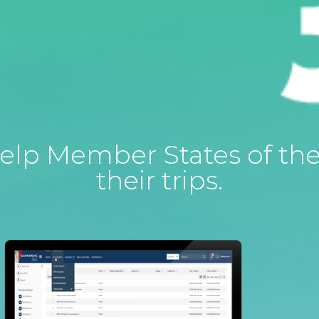
o help Member States of t
their trips.