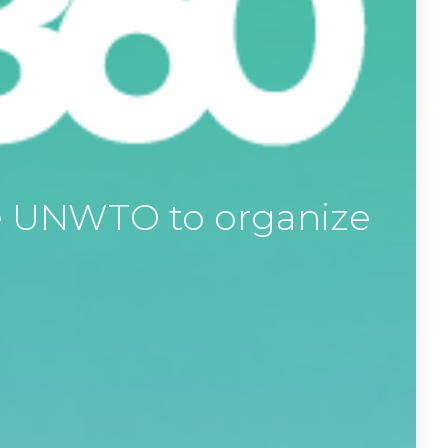
he UNWTO to organize