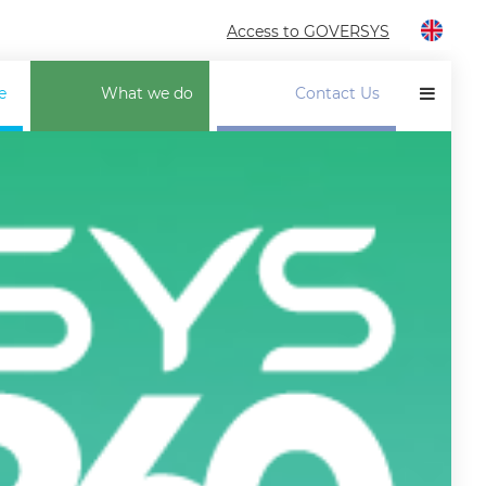
Access to GOVERSYS
e
What we do
Contact Us
LP TO SUPPLIERS
ANCELLATION INSURANCE
INANCIAL SOLUTIONS
ECTOR PROFESSIONALISATION
OTORCADE ALLIANCE
UT. SERVICES CONTROL
UR PORTAL