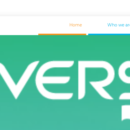
Home
Who we ar
FOR GOVERNMENT
HE
HELP TO GOVERNMENTS
C
SUSTAINABLE DEVELOPMENT
F
TU360. TRIPS MANAGEMENT
S
SUPPLIER LOOKUP
M
INSURANCE SOLUTIONS
M
FINANCIAL SERVICES
O
SPECIALIZED GITT TRAINING
FOR SUPPLIERS