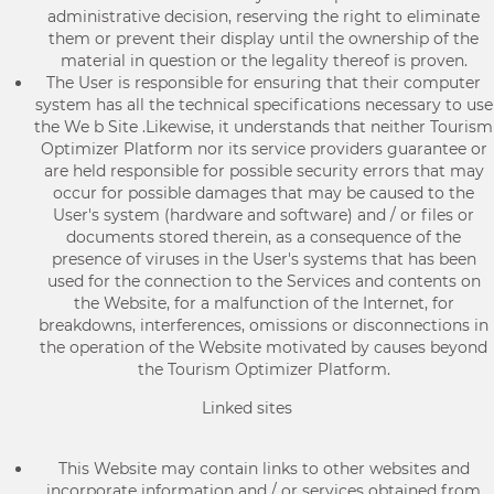
administrative decision, reserving the right to eliminate
them or prevent their display until the ownership of the
material in question or the legality thereof is proven.
The User is responsible for ensuring that their computer
system has all the technical specifications necessary to use
the We b Site .Likewise, it understands that neither Tourism
Optimizer Platform nor its service providers guarantee or
are held responsible for possible security errors that may
occur for possible damages that may be caused to the
User's system (hardware and software) and / or files or
documents stored therein, as a consequence of the
presence of viruses in the User's systems that has been
used for the connection to the Services and contents on
the Website, for a malfunction of the Internet, for
breakdowns, interferences, omissions or disconnections in
the operation of the Website motivated by causes beyond
the Tourism Optimizer Platform.
Linked sites
This Website may contain links to other websites and
incorporate information and / or services obtained from