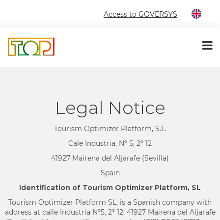
Access to GOVERSYS
Legal Notice
Tourism Optimizer Platform, S.L.
Cale Industria, Nº 5, 2º 12
41927 Mairena del Aljarafe (Sevilla)
Spain
Identification of Tourism Optimizer Platform, SL
Tourism Optimizer Platform SL, is a Spanish company with
address at calle Industria Nº5, 2º 12, 41927 Mairena del Aljarafe