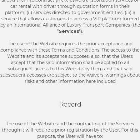
allows them to contract (i) exclusive transportation services of
car rental with driver through quotation forms in their
platform; (ii) services directed to government entities; (iii) a
service that allows customers to access a VIP platform formed
by an International Alliance of Luxury Transport Companies (the
"
Services
").
The use of the Website requires the prior acceptance and
compliance with these Terms and Conditions. The access to the
Website and its acceptance supposes, also, that the Users
accept that the said information shall be applied to all
subsequent access to this Website by them and that said
subsequent accesses are subject to the waivers, warnings about
risks and other information here included
Record
The use of the Website and the contracting of the Services
through it will require a prior registration by the User. For this
purpose, the User will have to: