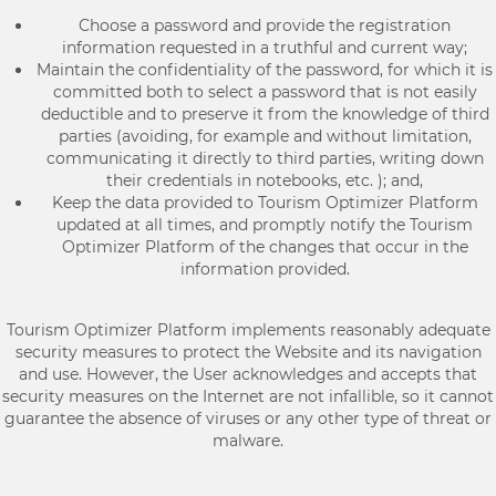
Choose a password and provide the registration
information requested in a truthful and current way;
Maintain the confidentiality of the password, for which it is
committed both to select a password that is not easily
deductible and to preserve it from the knowledge of third
parties (avoiding, for example and without limitation,
communicating it directly to third parties, writing down
their credentials in notebooks, etc. ); and,
Keep the data provided to Tourism Optimizer Platform
updated at all times, and promptly notify the Tourism
Optimizer Platform of the changes that occur in the
information provided.
Tourism Optimizer Platform implements reasonably adequate
security measures to protect the Website and its navigation
and use. However, the User acknowledges and accepts that
security measures on the Internet are not infallible, so it cannot
guarantee the absence of viruses or any other type of threat or
malware.