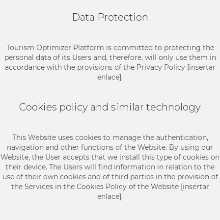
Data Protection
Tourism Optimizer Platform is committed to protecting the
personal data of its Users and, therefore, will only use them in
accordance with the provisions of the Privacy Policy [insertar
enlace].
Cookies policy and similar technology
This Website uses cookies to manage the authentication,
navigation and other functions of the Website. By using our
Website, the User accepts that we install this type of cookies on
their device. The Users will find information in relation to the
use of their own cookies and of third parties in the provision of
the Services in the Cookies Policy of the Website [insertar
enlace].