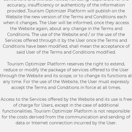
accuracy, insufficiency or authenticity of the information
provided .Tourism Optimizer Platform will publish on the
Website the new version of the Terms and Conditions each
when it changes. The User will be informed, once they access
the Website again, about any change in the Terms and
Conditions. The use of the Website and / or the use of the
Services offered through it by the User once the Terms and
Conditions have been modified, shall mean the acceptance of
said User of the Terms and Conditions modified.
Tourism Optimizer Platform reserves the right to extend,
reduce or modify the package of services offered to the User
through the Website and its scope, or to change its functions at
any time. For the use of the Website, the User must expressly
accept the Terms and Conditions in force at all times.
Access to the Services offered by the Website and its use is free
of charge for Users, except in the case of additional
functionalities. Tourism Optimizer Platform is not responsible
for the costs derived from the communication and sending of
data or Internet connection incurred by the User.