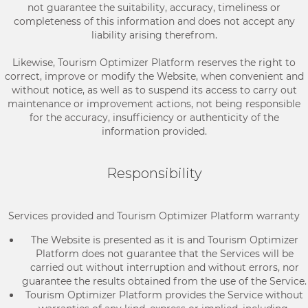
not guarantee the suitability, accuracy, timeliness or
completeness of this information and does not accept any
liability arising therefrom.
Likewise, Tourism Optimizer Platform reserves the right to
correct, improve or modify the Website, when convenient and
without notice, as well as to suspend its access to carry out
maintenance or improvement actions, not being responsible
for the accuracy, insufficiency or authenticity of the
information provided.
Responsibility
Services provided and Tourism Optimizer Platform warranty
The Website is presented as it is and Tourism Optimizer
Platform does not guarantee that the Services will be
carried out without interruption and without errors, nor
guarantee the results obtained from the use of the Service.
Tourism Optimizer Platform provides the Service without