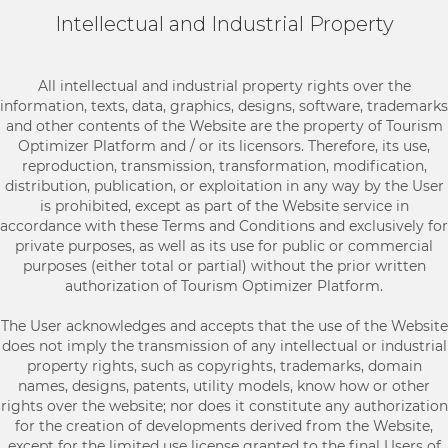
Intellectual and Industrial Property
All intellectual and industrial property rights over the
information, texts, data, graphics, designs, software, trademarks
and other contents of the Website are the property of Tourism
Optimizer Platform and / or its licensors. Therefore, its use,
reproduction, transmission, transformation, modification,
distribution, publication, or exploitation in any way by the User
is prohibited, except as part of the Website service in
accordance with these Terms and Conditions and exclusively for
private purposes, as well as its use for public or commercial
purposes (either total or partial) without the prior written
authorization of Tourism Optimizer Platform.
The User acknowledges and accepts that the use of the Website
does not imply the transmission of any intellectual or industrial
property rights, such as copyrights, trademarks, domain
names, designs, patents, utility models, know how or other
rights over the website; nor does it constitute any authorization
for the creation of developments derived from the Website,
except for the limited use license granted to the final Users of