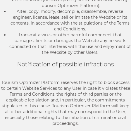
Tourism Optimizer Platform).
Alter, copy, modify, decompile, disassemble, reverse
engineer, license, lease, sell or imitate the Website or its
contents, in accordance with the stipulations of the Terms
and Conditions.
Transmit a virus or other harmful component that
damages, limits or damages the Website any network
connected or that interferes with the use and enjoyment of
the Website by other Users.
Notification of possible infractions
Tourism Optimizer Platform reserves the right to block access
to certain Website Services to any User in case it violates these
Terms and Conditions, the rights of third parties or the
applicable legislation and, in particular, the commitments
stipulated in this clause. Tourism Optimizer Platform will keep
all other additional rights that may correspond to the User,
especially those relating to the initiation of criminal or civil
proceedings.