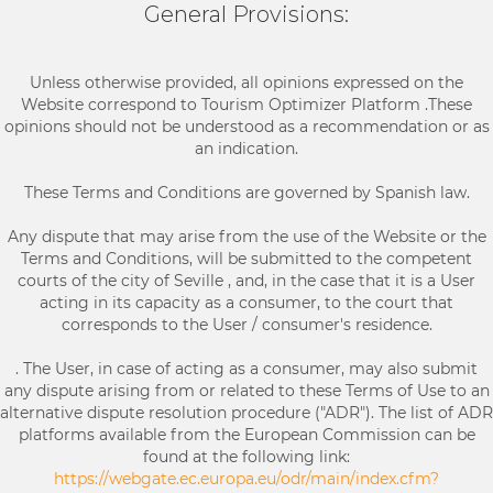
General Provisions:
Unless otherwise provided, all opinions expressed on the
Website correspond to Tourism Optimizer Platform .These
opinions should not be understood as a recommendation or as
an indication.
These Terms and Conditions are governed by Spanish law.
Any dispute that may arise from the use of the Website or the
Terms and Conditions, will be submitted to the competent
courts of the city of Seville , and, in the case that it is a User
acting in its capacity as a consumer, to the court that
corresponds to the User / consumer's residence.
. The User, in case of acting as a consumer, may also submit
any dispute arising from or related to these Terms of Use to an
alternative dispute resolution procedure ("ADR"). The list of ADR
platforms available from the European Commission can be
found at the following link:
https://webgate.ec.europa.eu/odr/main/index.cfm?