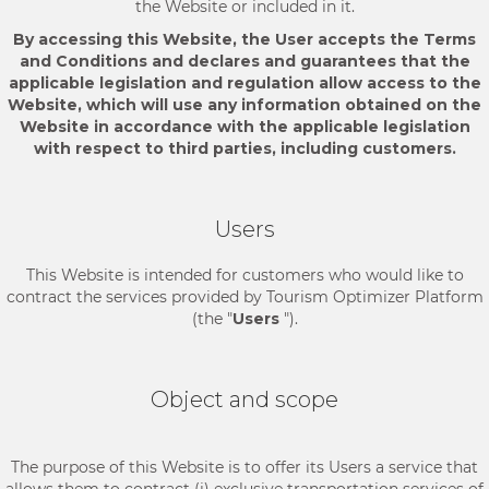
the Website or included in it.
By accessing this Website, the User accepts the Terms
and Conditions and declares and guarantees that the
applicable legislation and regulation allow access to the
Website, which will use any information obtained on the
Website in accordance with the applicable legislation
with respect to third parties, including customers.
Users
This Website is intended for customers who would like to
contract the services provided by Tourism Optimizer Platform
(the "
Users
").
Object and scope
The purpose of this Website is to offer its Users a service that