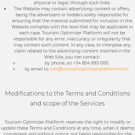
physical or legal, through such links.
The Website may contain advertising content or offers,
being the advertisers or bidders solely responsible for
ensuring that the material submitted for inclusion in the
Website complies with the laws that may be applicable in
each case. Tourism Optimizer Platform will not be
responsible for any error, inaccuracy or irregularity that
may contain such content. In any case, to interpose any
claim related to the advertising content inserted in the
Web Site, you can contact:
by phone, on +34 854 993 000
by email to
info@tourismoptimizerplatform.com
Modifications to the Terms and Conditions
and scope of the Services
Tourism Optimizer Platform reserves the right to modify or
update these Terms and Conditions at any time, when it deems
convenient and without notice, not being responsible for the