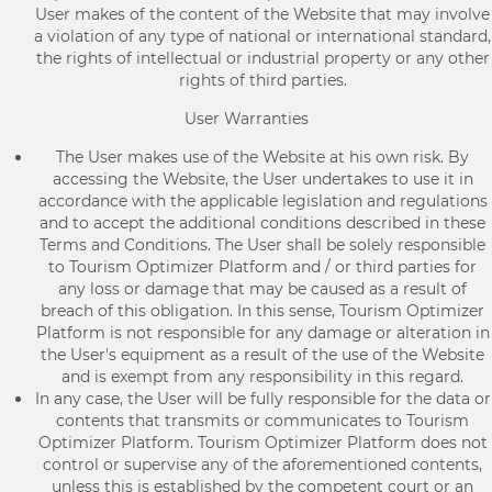
User makes of the content of the Website that may involve
a violation of any type of national or international standard,
the rights of intellectual or industrial property or any other
rights of third parties.
User Warranties
The User makes use of the Website at his own risk. By
accessing the Website, the User undertakes to use it in
accordance with the applicable legislation and regulations
and to accept the additional conditions described in these
Terms and Conditions. The User shall be solely responsible
to Tourism Optimizer Platform and / or third parties for
any loss or damage that may be caused as a result of
breach of this obligation. In this sense, Tourism Optimizer
Platform is not responsible for any damage or alteration in
the User's equipment as a result of the use of the Website
and is exempt from any responsibility in this regard.
In any case, the User will be fully responsible for the data or
contents that transmits or communicates to Tourism
Optimizer Platform. Tourism Optimizer Platform does not
control or supervise any of the aforementioned contents,
unless this is established by the competent court or an