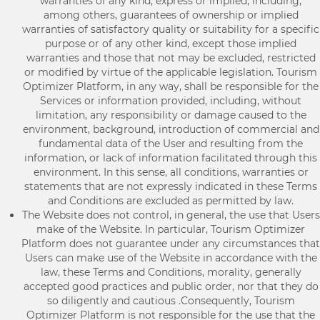
warranties of any kind, express or implied, including,
among others, guarantees of ownership or implied
warranties of satisfactory quality or suitability for a specific
purpose or of any other kind, except those implied
warranties and those that not may be excluded, restricted
or modified by virtue of the applicable legislation. Tourism
Optimizer Platform, in any way, shall be responsible for the
Services or information provided, including, without
limitation, any responsibility or damage caused to the
environment, background, introduction of commercial and
fundamental data of the User and resulting from the
information, or lack of information facilitated through this
environment. In this sense, all conditions, warranties or
statements that are not expressly indicated in these Terms
and Conditions are excluded as permitted by law.
The Website does not control, in general, the use that Users
make of the Website. In particular, Tourism Optimizer
Platform does not guarantee under any circumstances that
Users can make use of the Website in accordance with the
law, these Terms and Conditions, morality, generally
accepted good practices and public order, nor that they do
so diligently and cautious .Consequently, Tourism
Optimizer Platform is not responsible for the use that the