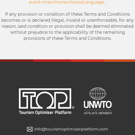
event=main.home.chooseLanguage
.
If any provision or condition of these Terms and Conditions
becomes or is declared illegal, invalid or unenforceable, for any
reason, said condition or provision shall be deemed eliminated
without prejudice to the applicability of the remaining
provisions of these Terms and Conditions.