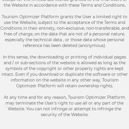
the Website in accordance with these Terms and Conditions.
Tourism Optimizer Platform grants the User a limited right to
use the Website, subject to the acceptance of the Terms and
Conditions in their entirety, non-exclusive, non-transferable, and
free of charge, on the data that are not of a personal nature,
especially the technical data , or those data whose personal
reference has been deleted (anonymous).
In this sense, the downloading or printing of individual pages
and / or sub-sections of the website is allowed as long as the
symbols of the copyright or other property rights are kept
intact. Even if you download or duplicate the software or other
information on the website in any other way, Tourism
Optimizer Platform will retain ownership rights.
At any time and for any reason, Tourism Optimizer Platform
may terminate the User's right to use all or any part of the
Website. You can not infringe or attempt to infringe the
security of the Website.