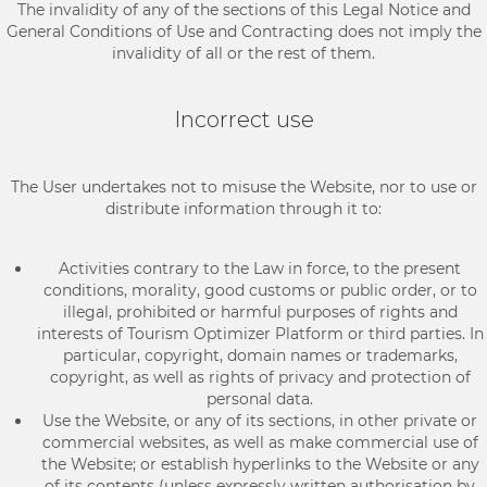
The invalidity of any of the sections of this Legal Notice and
General Conditions of Use and Contracting does not imply the
invalidity of all or the rest of them.
Incorrect use
The User undertakes not to misuse the Website, nor to use or
distribute information through it to:
Activities contrary to the Law in force, to the present
conditions, morality, good customs or public order, or to
illegal, prohibited or harmful purposes of rights and
interests of Tourism Optimizer Platform or third parties. In
particular, copyright, domain names or trademarks,
copyright, as well as rights of privacy and protection of
personal data.
Use the Website, or any of its sections, in other private or
commercial websites, as well as make commercial use of
the Website; or establish hyperlinks to the Website or any
of its contents (unless expressly written authorisation by