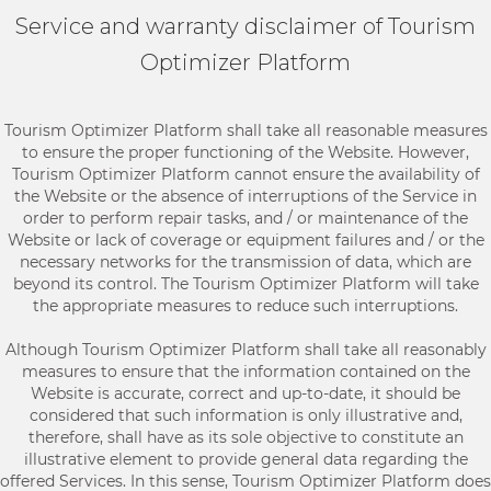
Service and warranty disclaimer of Tourism
Optimizer Platform
Tourism Optimizer Platform shall take all reasonable measures
to ensure the proper functioning of the Website. However,
Tourism Optimizer Platform cannot ensure the availability of
the Website or the absence of interruptions of the Service in
order to perform repair tasks, and / or maintenance of the
Website or lack of coverage or equipment failures and / or the
necessary networks for the transmission of data, which are
beyond its control. The Tourism Optimizer Platform will take
the appropriate measures to reduce such interruptions.
Although Tourism Optimizer Platform shall take all reasonably
measures to ensure that the information contained on the
Website is accurate, correct and up-to-date, it should be
considered that such information is only illustrative and,
therefore, shall have as its sole objective to constitute an
illustrative element to provide general data regarding the
offered Services. In this sense, Tourism Optimizer Platform does