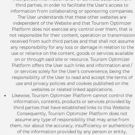
third parties, in order to facilitate the User's access to
information from collaborating or sponsoring companies.
The User understands that these other websites are
independent of the Website and that Tourism Optimizer
Platform does not exercise any control over them, that is
not responsible for their content, operation or transmission
received from such third parties and that shall not assume
any responsibility for any loss or damage in relation to the
use or reliance on the content, goods or services available
on or through said site or resource. Tourism Optimizer
Platform offers the User such links and information and /
or services solely for the User's convenience, being the
responsibility of the User to read and accept the terms of
use and privacy policies and cookies published on the
websites or related linked applications.
Likewise, Tourism Optimizer Platform cannot control the
information, contents, products or services provided by
third parties that have established links to this Website.
Consequently, Tourism Optimizer Platform does not
assume any type of responsibility that may arise from
them, nor about the accuracy, insufficiency or authenticity
of the information provided by any person or entity,