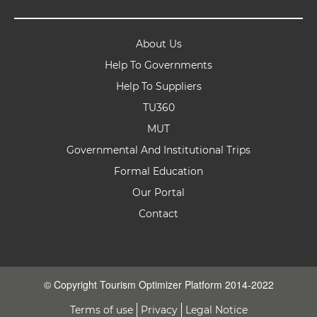
About Us
Help To Governments
Help To Suppliers
TU360
MUT
Governmental And Institutional Trips
Formal Education
Our Portal
Contact
© Copyright Tourism Optimizer Platform 2014-2022
Terms of use
Privacy
Legal Notice