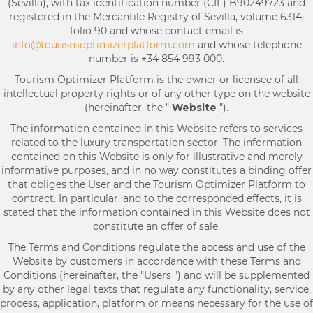
(Sevilla), with tax identification number (CIF) B90249723 and
registered in the Mercantile Registry of Sevilla, volume 6314,
folio 90 and whose contact email is
info@tourismoptimizerplatform.com
and whose telephone
number is +34 854 993 000.
Tourism Optimizer Platform is the owner or licensee of all
intellectual property rights or of any other type on the website
(hereinafter, the "
Website
").
The information contained in this Website refers to services
related to the luxury transportation sector. The information
contained on this Website is only for illustrative and merely
informative purposes, and in no way constitutes a binding offer
that obliges the User and the Tourism Optimizer Platform to
contract. In particular, and to the corresponded effects, it is
stated that the information contained in this Website does not
constitute an offer of sale.
The Terms and Conditions regulate the access and use of the
Website by customers in accordance with these Terms and
Conditions (hereinafter, the "Users ") and will be supplemented
by any other legal texts that regulate any functionality, service,
process, application, platform or means necessary for the use of